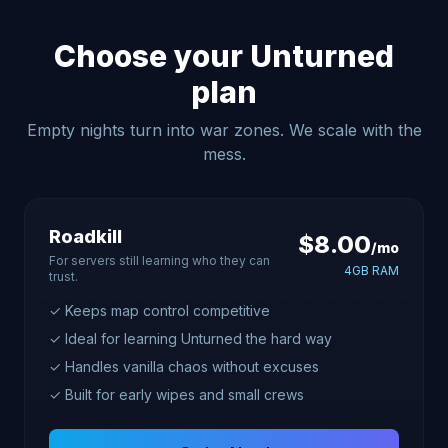
Choose your Unturned
plan
Empty nights turn into war zones. We scale with the
mess.
Roadkill
$8.00
/mo
For servers still learning who they can
4GB RAM
trust.
✓ Keeps map control competitive
✓ Ideal for learning Unturned the hard way
✓ Handles vanilla chaos without excuses
✓ Built for early wipes and small crews