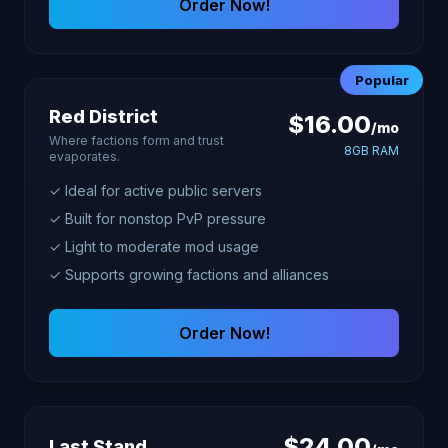
Order Now!
Popular
Red District
$16.00
/mo
Where factions form and trust
8GB RAM
evaporates.
✓ Ideal for active public servers
✓ Built for nonstop PvP pressure
✓ Light to moderate mod usage
✓ Supports growing factions and alliances
Order Now!
$24.00
Last Stand