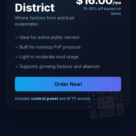
$16.00
/mo
District
10-20% off based on
terms
Where factions form and trust
evaporates.
✓ Ideal for active public servers
✓ Built for nonstop PvP pressure
✓ Light to moderate mod usage
✓ Supports growing factions and alliances
🌆
Order Now!
Includes
control panel
and SFTP access.