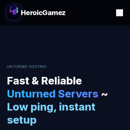
HeroicGamez
UNTURNED HOSTING
Fast & Reliable
Unturned Servers
~
Low ping, instant
setup