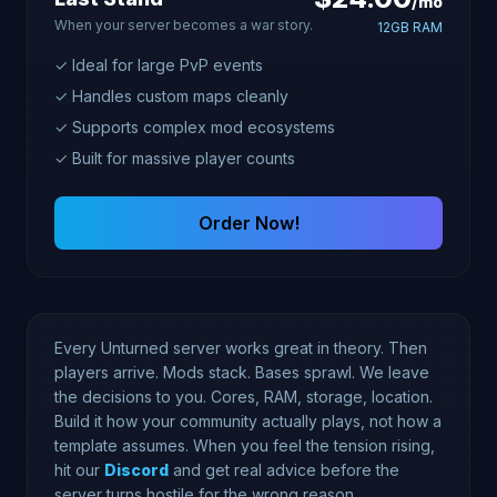
/mo
When your server becomes a war story.
12GB RAM
✓ Ideal for large PvP events
✓ Handles custom maps cleanly
✓ Supports complex mod ecosystems
✓ Built for massive player counts
Order Now!
Every Unturned server works great in theory. Then
players arrive. Mods stack. Bases sprawl. We leave
the decisions to you. Cores, RAM, storage, location.
Build it how your community actually plays, not how a
template assumes. When you feel the tension rising,
hit our
Discord
and get real advice before the
server turns hostile for the wrong reason.