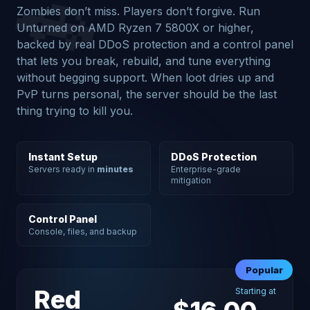
🚗
Zombies don’t miss. Players don’t forgive. Run
Unturned on AMD Ryzen 7 5800X or higher,
backed by real DDoS protection and a control panel
that lets you break, rebuild, and tune everything
without begging support. When loot dries up and
PvP turns personal, the server should be the last
thing trying to kill you.
Instant Setup
DDoS Protection
Servers ready in
minutes
Enterprise-grade
mitigation
Control Panel
Console, files, and backup
Popular
Red
Starting at