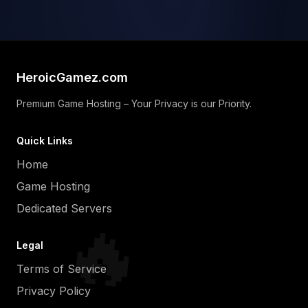
HeroicGamez.com
Premium Game Hosting – Your Privacy is our Priority.
Quick Links
Home
Game Hosting
Dedicated Servers
🔥
Legal
Terms of Service
Privacy Policy