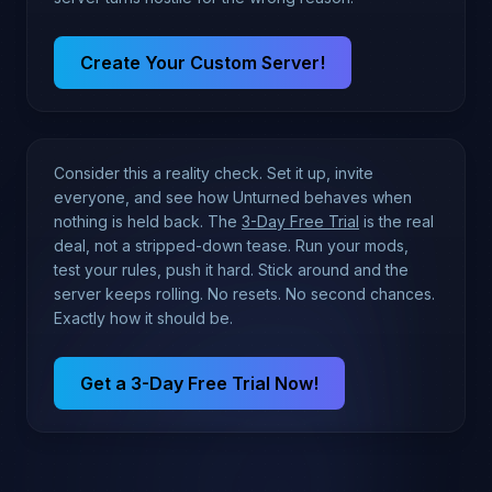
Create Your Custom Server!
Consider this a reality check. Set it up, invite
everyone, and see how Unturned behaves when
nothing is held back. The
3-Day Free Trial
is the real
deal, not a stripped-down tease. Run your mods,
test your rules, push it hard. Stick around and the
server keeps rolling. No resets. No second chances.
Exactly how it should be.
Get a 3-Day Free Trial Now!