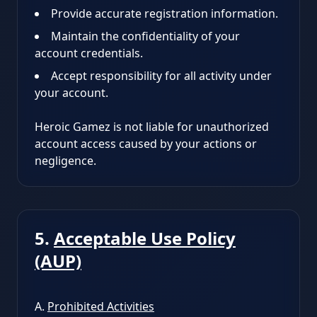
Provide accurate registration information.
Maintain the confidentiality of your
account credentials.
Accept responsibility for all activity under
your account.
Heroic Gamez is not liable for unauthorized
account access caused by your actions or
negligence.
5.
Acceptable Use Policy
(AUP)
A.
Prohibited Activities