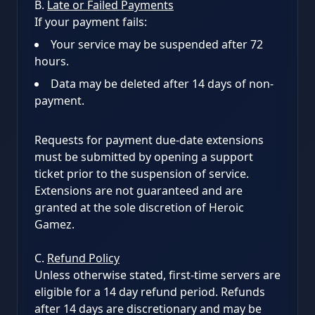
B.
Late or Failed Payments
If your payment fails:
Your service may be suspended after 72
hours.
Data may be deleted after 14 days of non-
payment.
Requests for payment due-date extensions
must be submitted by opening a support
ticket prior to the suspension of service.
Extensions are not guaranteed and are
granted at the sole discretion of Heroic
Gamez.
C.
Refund Policy
Unless otherwise stated, first-time servers are
eligible for a 14 day refund period. Refunds
after 14 days are discretionary and may be