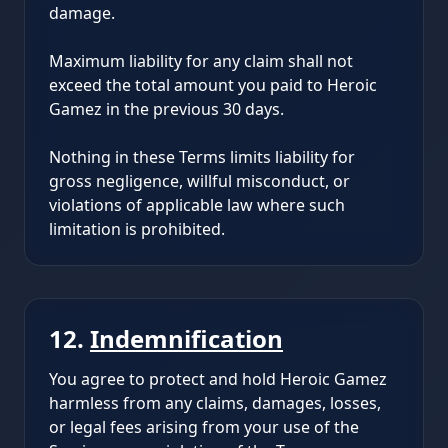
damage.
Maximum liability for any claim shall not
exceed the total amount you paid to Heroic
Gamez in the previous 30 days.
Nothing in these Terms limits liability for
gross negligence, willful misconduct, or
violations of applicable law where such
limitation is prohibited.
12.
Indemnification
You agree to protect and hold Heroic Gamez
harmless from any claims, damages, losses,
or legal fees arising from your use of the