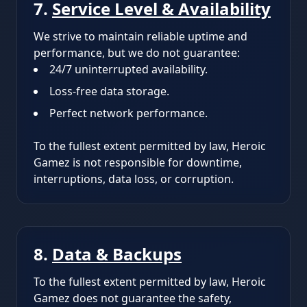
7.
Service Level & Availability
We strive to maintain reliable uptime and
performance, but we do not guarantee:
24/7 uninterrupted availability.
Loss-free data storage.
Perfect network performance.
To the fullest extent permitted by law, Heroic
Gamez is not responsible for downtime,
interruptions, data loss, or corruption.
8.
Data & Backups
To the fullest extent permitted by law, Heroic
Gamez does not guarantee the safety,