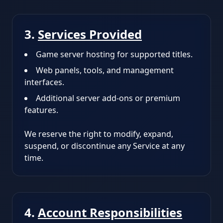
3.
Services Provided
Game server hosting for supported titles.
Web panels, tools, and management
interfaces.
Additional server add-ons or premium
features.
We reserve the right to modify, expand,
suspend, or discontinue any Service at any
time.
4.
Account Responsibilities