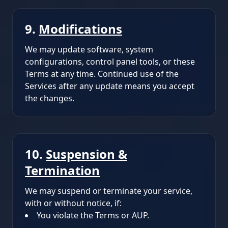
9.
Modifications
We may update software, system
configurations, control panel tools, or these
Terms at any time. Continued use of the
Services after any update means you accept
the changes.
10.
Suspension &
Termination
We may suspend or terminate your service,
with or without notice, if:
You violate the Terms or AUP.