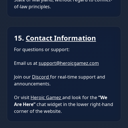
of-law principles.
15.
Contact Information
For questions or support:
Email us at
support@heroicgamez.com
Join our
Discord
for real-time support and
announcements.
Or visit
Heroic Gamez
and look for the
“We
Are Here”
chat widget in the lower right-hand
corner of the website.