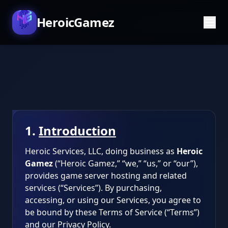
HeroicGamez
1.
Introduction
Heroic Services, LLC, doing business as
Heroic
Gamez
(“Heroic Gamez,” “we,” “us,” or “our”),
provides game server hosting and related
services (“Services”). By purchasing,
accessing, or using our Services, you agree to
be bound by these Terms of Service (“Terms”)
and our Privacy Policy.