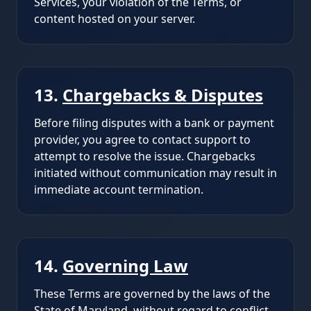
Services, your violation of the Terms, or
content hosted on your server.
13.
Chargebacks & Disputes
Before filing disputes with a bank or payment
provider, you agree to contact support to
attempt to resolve the issue. Chargebacks
initiated without communication may result in
immediate account termination.
14.
Governing Law
These Terms are governed by the laws of the
State of Maryland, without regard to conflict-