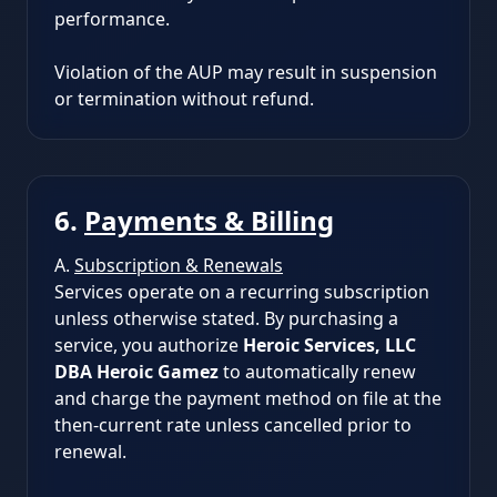
performance.
Violation of the AUP may result in suspension
or termination without refund.
6.
Payments & Billing
A.
Subscription & Renewals
Services operate on a recurring subscription
unless otherwise stated. By purchasing a
service, you authorize
Heroic Services, LLC
DBA Heroic Gamez
to automatically renew
and charge the payment method on file at the
then-current rate unless cancelled prior to
renewal.