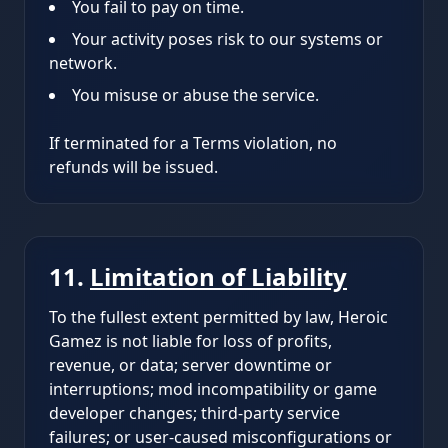
You fail to pay on time.
Your activity poses risk to our systems or
network.
You misuse or abuse the service.
If terminated for a Terms violation, no
refunds will be issued.
11.
Limitation of Liability
To the fullest extent permitted by law, Heroic
Gamez is not liable for loss of profits,
revenue, or data; server downtime or
interruptions; mod incompatibility or game
developer changes; third-party service
failures; or user-caused misconfigurations or