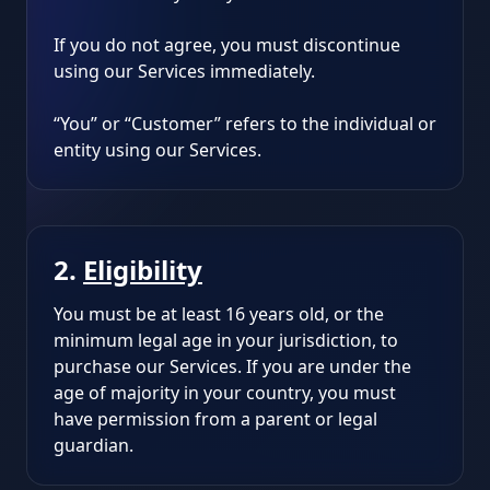
If you do not agree, you must discontinue
using our Services immediately.
“You” or “Customer” refers to the individual or
entity using our Services.
2.
Eligibility
You must be at least 16 years old, or the
minimum legal age in your jurisdiction, to
purchase our Services. If you are under the
age of majority in your country, you must
have permission from a parent or legal
guardian.