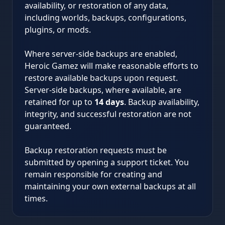
availability, or restoration of any data,
including worlds, backups, configurations,
plugins, or mods.
Where server-side backups are enabled,
Heroic Gamez will make reasonable efforts to
restore available backups upon request.
Server-side backups, where available, are
retained for up to
14 days
. Backup availability,
integrity, and successful restoration are not
guaranteed.
Backup restoration requests must be
submitted by opening a support ticket. You
remain responsible for creating and
maintaining your own external backups at all
times.