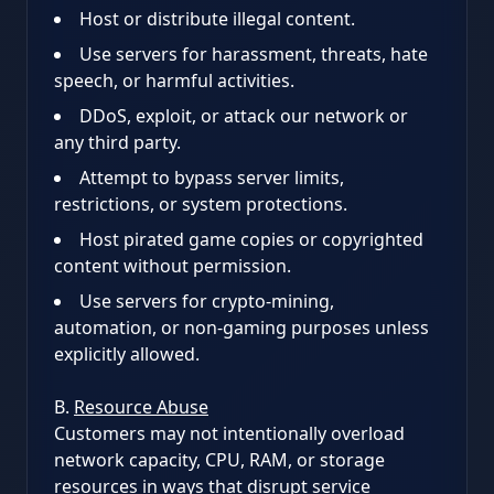
Host or distribute illegal content.
Use servers for harassment, threats, hate
speech, or harmful activities.
DDoS, exploit, or attack our network or
any third party.
Attempt to bypass server limits,
restrictions, or system protections.
Host pirated game copies or copyrighted
content without permission.
Use servers for crypto-mining,
automation, or non-gaming purposes unless
explicitly allowed.
B.
Resource Abuse
Customers may not intentionally overload
network capacity, CPU, RAM, or storage
resources in ways that disrupt service