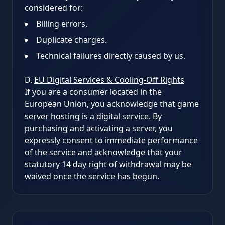
considered for:
Billing errors.
Duplicate charges.
Technical failures directly caused by us.
D.
EU Digital Services & Cooling-Off Rights
If you are a consumer located in the
European Union, you acknowledge that game
server hosting is a digital service. By
purchasing and activating a server, you
expressly consent to immediate performance
of the service and acknowledge that your
statutory 14 day right of withdrawal may be
waived once the service has begun.