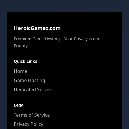
HeroicGamez.com
Premium Game Hosting – Your Privacy is our
Priority.
Quick Links
Home
Game Hosting
Dedicated Servers
Legal
Terms of Service
Privacy Policy