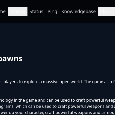
me
Store
Status
Ping
Knowledgebase
About 
Spawns
s players to explore a massive open world. The game also fe
chnology in the game and can be used to craft powerful weap
ngrams, which can be used to craft powerful weapons and ar
er up your character, craft powerful weapons and armor, or 