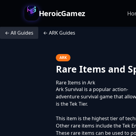
HeroicGamez
Ho
← All Guides
← ARK Guides
ARK
Rare Items and 
Rare Items in Ark
Ark Survival is a popular action-
adventure survival game that allow
is the Tek Tier.
This item is the highest tier of te
Other rare items include the Tek E
These rare items can be used to pow