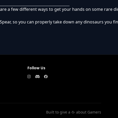
re are a few different ways to get your hands on some rare d
Spear, so you can properly take down any dinosaurs you find
Follow Us
Built to give a 🖕 about Gamers