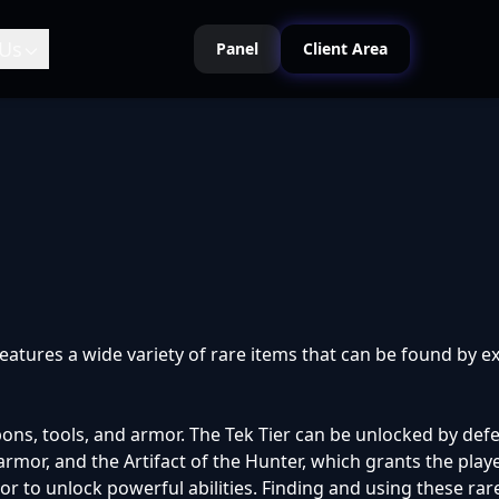
Us
Panel
Client Area
atures a wide variety of rare items that can be found by exp
ons, tools, and armor. The Tek Tier can be unlocked by defea
mor, and the Artifact of the Hunter, which grants the play
to unlock powerful abilities. Finding and using these rare i