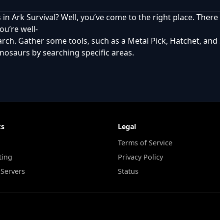
 in Ark Survival? Well, you’ve come to the right place. The
ou’re well-
rch. Gather some tools, such as a Metal Pick, Hatchet, and 
dinosaurs by searching specific areas.
ks
Legal
Terms of Service
ting
Privacy Policy
 Servers
Status