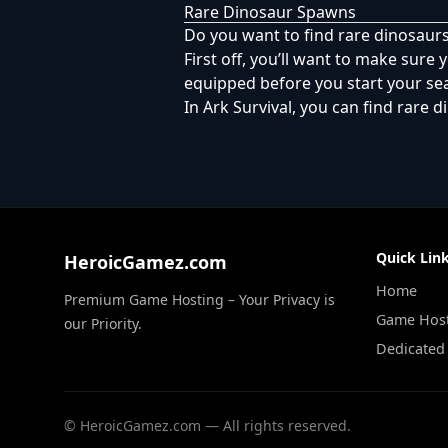
Rare Dinosaur Spawns
Do you want to find rare dinosaurs
First off, you’ll want to make sure y
equipped before you start your sea
In Ark Survival, you can find rare 
Quick Lin
HeroicGamez.com
Home
Premium Game Hosting – Your Privacy is
Game Hos
our Priority.
Dedicated
©
HeroicGamez.com — All rights reserved.