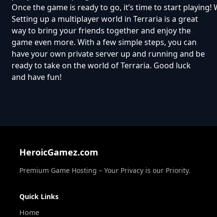
Once the game is ready to go, it’s time to start playing
Setting up a multiplayer world in Terraria is a great
way to bring your friends together and enjoy the
game even more. With a few simple steps, you can
have your own private server up and running and be
ready to take on the world of Terraria. Good luck
and have fun!
HeroicGamez.com
Premium Game Hosting – Your Privacy is our Priority.
Quick Links
Home