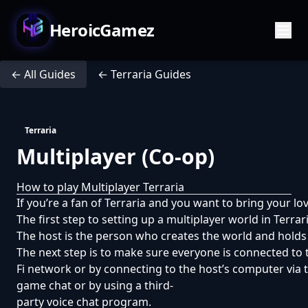
HeroicGamez
← All Guides
← Terraria Guides
Terraria
Multiplayer (Co-op)
How to play Multiplayer Terraria
If you’re a fan of Terraria and you want to bring your lov
The first step to setting up a multiplayer world in Ter
The host is the person who creates the world and holds t
The next step is to make sure everyone is connected to
Fi network or by connecting to the host’s computer via th
game chat or by using a third-
party voice chat program.