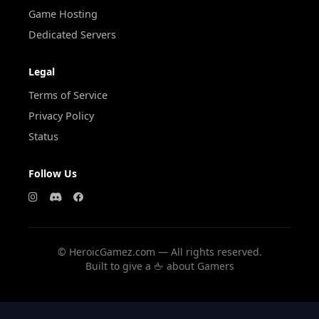
Game Hosting
Dedicated Servers
Legal
Terms of Service
Privacy Policy
Status
Follow Us
©
HeroicGamez.com — All rights reserved.
Built to give a 🖕 about Gamers