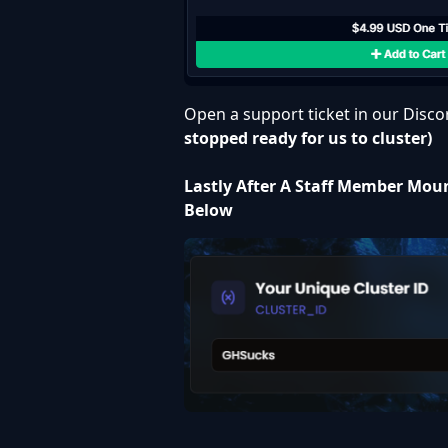
Open a support ticket in our
Disco
stopped ready for us to cluster)
Lastly After A Staff Member Moun
Below