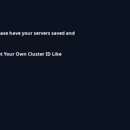
ease have your servers saved and
et Your Own Cluster ID Like