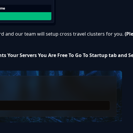
rd
and our team will setup cross travel clusters for you.
(Pl
ts Your Servers You Are Free To Go To Startup tab and S