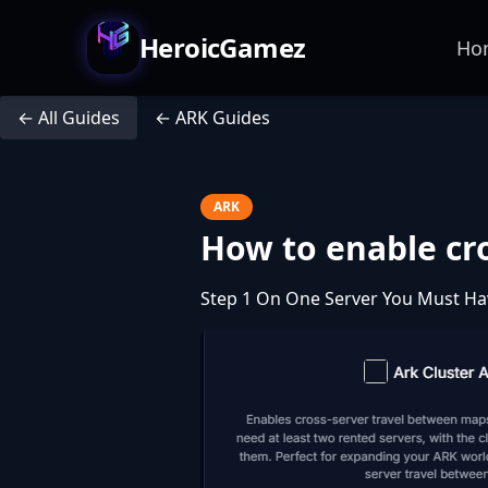
HeroicGamez
Ho
← All Guides
← ARK Guides
ARK
How to enable cro
Step 1 On One Server You Must Ha