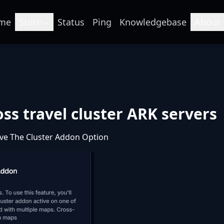
me
Store
Status
Ping
Knowledgebase
About 
ss travel cluster ARK servers
ve The Cluster Addon Option