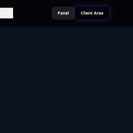
Us
Panel
Client Area