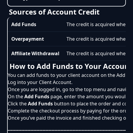
Sources of Account Credit
Add Funds
The credit is acquired when t
Overpayment
The credit is acquired when o
Affiliate Withdrawal
The credit is acquired when an
How to Add Funds to Your Account
You can add funds to your client account on the Add Fun
Log into your
Client Account
.
Once you are logged in, go to the top menu and naviga
On the
Add Funds
page, enter the amount you would li
Click the
Add Funds
button to place the order and cont
Complete the checkout process by paying for the order 
Once you’ve paid the invoice and finished checking out, 
__________________________________________