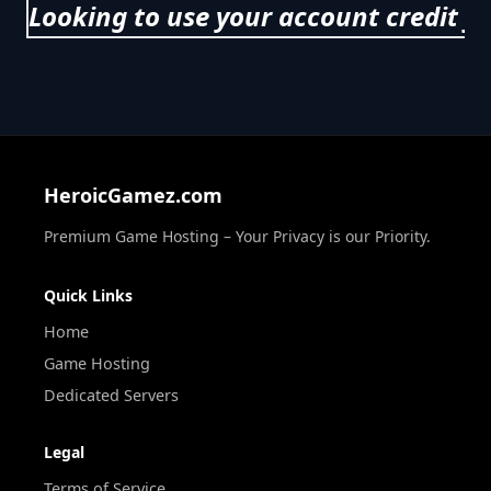
Looking to use your account credit f
HeroicGamez.com
Premium Game Hosting – Your Privacy is our Priority.
Quick Links
Home
Game Hosting
Dedicated Servers
Legal
Terms of Service