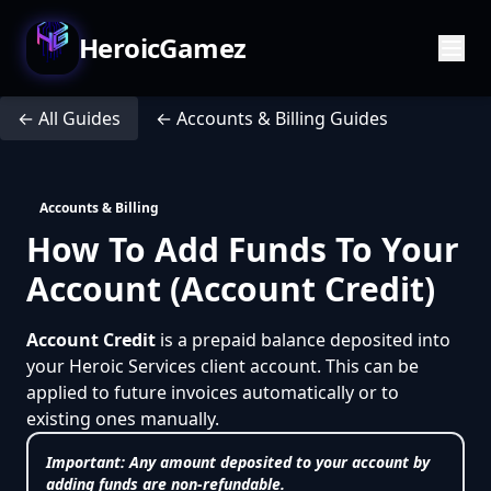
HeroicGamez
← All Guides
← Accounts & Billing Guides
Accounts & Billing
How To Add Funds To Your
Account (Account Credit)
Account Credit
is a prepaid balance deposited into
your Heroic Services client account. This can be
applied to future invoices automatically or to
existing ones manually.
Important:
Any amount deposited to your account by
adding funds are
non-refundable
.