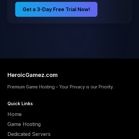
Get a 3-Day Free Trial Now!
HeroicGamez.com
Premium Game Hosting – Your Privacy is our Priority.
Quick Links
Home
Game Hosting
Dedicated Servers