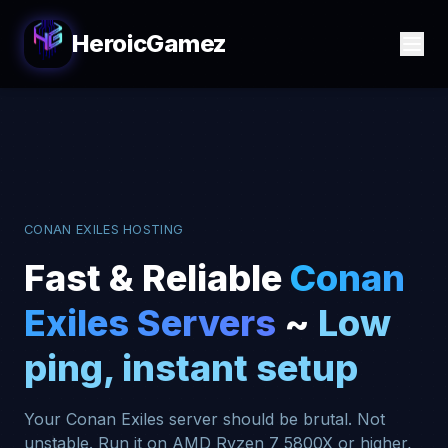
HeroicGamez
CONAN EXILES HOSTING
Fast & Reliable
Conan
Exiles Servers
~
Low
ping, instant setup
Your Conan Exiles server should be brutal. Not
unstable. Run it on AMD Ryzen 7 5800X or higher,