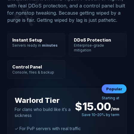
⚔️
with real DDoS protection, and a control panel built
for nonstop tweaking. Because getting wiped by a
purge is fair. Getting wiped by lag is just pathetic.
Instant Setup
DDoS Protection
Servers ready in
minutes
Enterprise-grade
mitigation
Control Panel
Console, files & backup
Popular
Starting at
Warlord Tier
$15.00
/mo
For clans who build like it’s a
Save 10–20% by term
sickness
✓ For PvP servers with real traffic