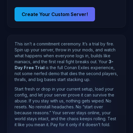
Create Your Custom Server!
This isn’t a commitment ceremony. It’s a trial by fire.
Spin up your server, throw in your mods, and watch
what happens when everyone logs in, builds like
maniacs, and the first real fight breaks out. Your
3-
Day Free Trial
is the full Conan Exiles experience,
not some nerfed demo that dies the second players,
thralls, and big bases start stacking up.
Start fresh or drop in your current setup, load your
config, and let your server prove it can survive the
abuse. If you stay with us, nothing gets wiped. No
resets. No reinstall headaches. No “start over
because reasons.” Your server stays online, your
world stays intact, and the chaos keeps rolling. Test
it like you mean it. Pay for it only if it doesn’t fold.