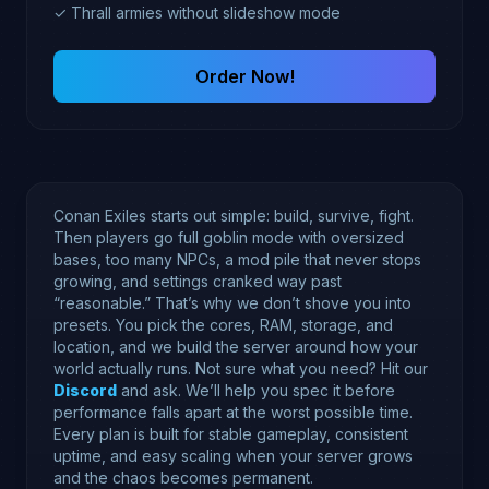
✓ Thrall armies without slideshow mode
Order Now!
Conan Exiles starts out simple: build, survive, fight.
Then players go full goblin mode with oversized
bases, too many NPCs, a mod pile that never stops
growing, and settings cranked way past
“reasonable.” That’s why we don’t shove you into
presets. You pick the cores, RAM, storage, and
location, and we build the server around how your
world actually runs. Not sure what you need? Hit our
Discord
and ask. We’ll help you spec it before
performance falls apart at the worst possible time.
Every plan is built for stable gameplay, consistent
uptime, and easy scaling when your server grows
and the chaos becomes permanent.