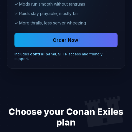
✓ Mods run smooth without tantrums
✓ Raids stay playable, mostly fair
✓ More thralls, less server wheezing
Order Now!
Includes
control panel
, SFTP access and friendly
support.
🏰
Choose your Conan Exiles
plan