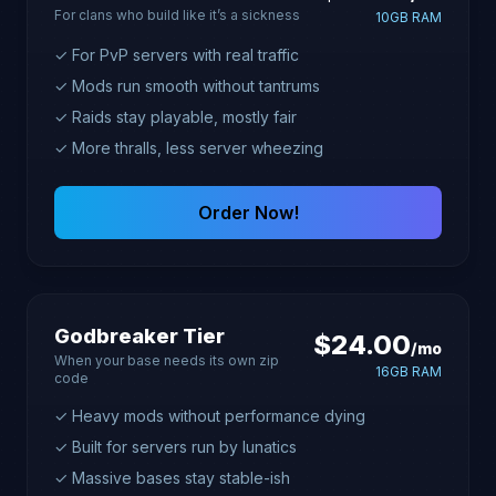
For clans who build like it’s a sickness
10GB RAM
✓ For PvP servers with real traffic
✓ Mods run smooth without tantrums
✓ Raids stay playable, mostly fair
✓ More thralls, less server wheezing
Order Now!
Godbreaker Tier
$24.00
/mo
When your base needs its own zip
16GB RAM
code
✓ Heavy mods without performance dying
✓ Built for servers run by lunatics
✓ Massive bases stay stable-ish