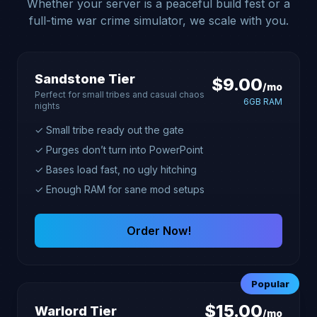
Whether your server is a peaceful build fest or a
full-time war crime simulator, we scale with you.
Sandstone Tier
$9.00
/mo
Perfect for small tribes and casual chaos
6GB RAM
nights
✓ Small tribe ready out the gate
✓ Purges don’t turn into PowerPoint
✓ Bases load fast, no ugly hitching
✓ Enough RAM for sane mod setups
Order Now!
Popular
$15.00
Warlord Tier
/mo